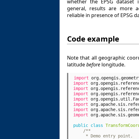
whether the EPSG dataset i
general, results are more 
reliable in presence of EPSG d
Code example
Note that all geographic coo
latitude
before
longitude.
import
org.opengis.geometr
import
org.opengis.referen
import
org.opengis.referen
import
org.opengis.referen
import
org.opengis.util.Fa
import
org.apache.sis.refe
import
org.apache.sis.refe
import
org.apache.sis.geom
public
class
TransformCoor