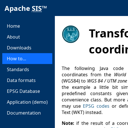
Apache
SIS
™
Home
Transf
About
coordi
Downloads
How to…
The following Java code 
Standards
coordinates from the
World
Data formats
(WGS84) to
WGS 84 / UTM zone
the example a little bit si
EPSG Database
predefined constants gi
convenience class. But more 
Application (demo)
may use
EPSG codes
or defi
Text (WKT) instead.
Documentation
Note:
if the result of a coor