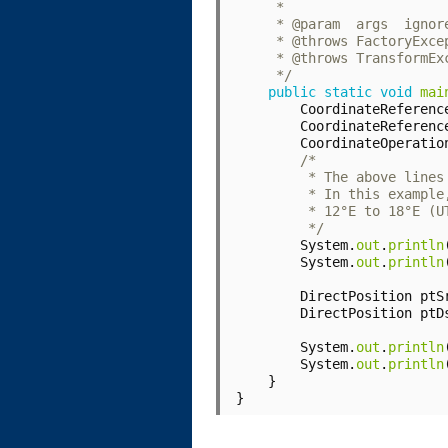
     */
public
static
void
mai
CoordinateReferenc
CoordinateReferenc
CoordinateOperatio
         */
System
.
out
.
println
System
.
out
.
println
DirectPosition
ptS
DirectPosition
ptD
System
.
out
.
println
System
.
out
.
println
}
}