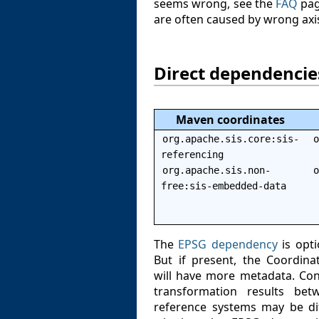
seems wrong, see the
FAQ
pag
are often caused by wrong axis
Direct dependencie
Maven coordinates
org.apache.sis.core:sis-
o
referencing
org.apache.sis.non-
o
free:sis-embedded-data
The
EPSG dependency
is opti
But if present, the Coordin
will have more metadata. Con
transformation results be
reference systems may be di