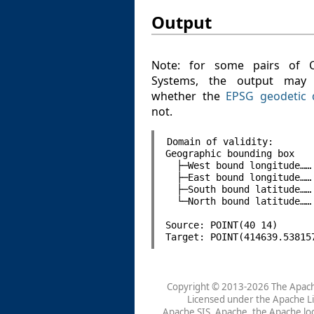
Output
Note: for some pairs of C
Systems, the output may
whether the
EPSG geodetic 
not.
Domain of validity:

Geographic bounding box

  ├─West bound longitude…… 
  ├─East bound longitude…… 
  ├─South bound latitude…… 
  └─North bound latitude…… 
Source: POINT(40 14)

Copyright © 2013-2026 The Apach
Licensed under the
Apache Li
Apache
SIS
, Apache, the Apache lo