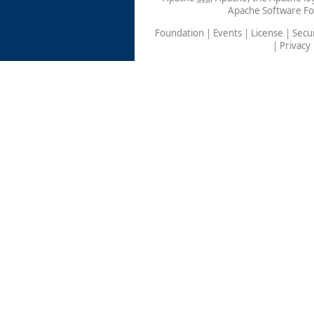
Apache Software Fo
Foundation
|
Events
|
License
|
Secur
|
Privacy