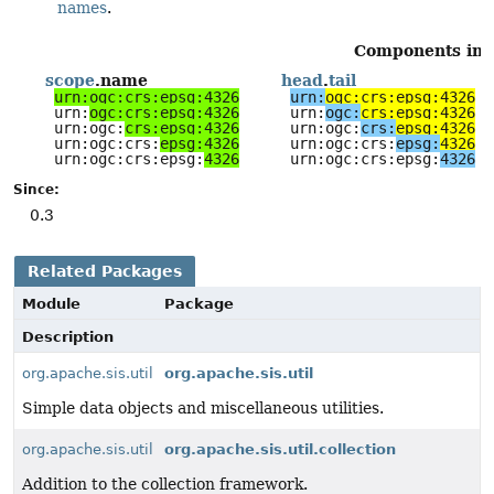
names
.
Components in sc
scope
.name
head
.
tail
urn:ogc:crs:epsg:4326
urn:
ogc:crs:epsg:4326
urn:
ogc:crs:epsg:4326
urn:
ogc:
crs:epsg:4326
urn:ogc:
crs:epsg:4326
urn:ogc:
crs:
epsg:4326
urn:ogc:crs:
epsg:4326
urn:ogc:crs:
epsg:
4326
urn:ogc:crs:epsg:
4326
urn:ogc:crs:epsg:
4326
Since:
0.3
Related Packages
Module
Package
Description
org.apache.sis.util
org.apache.sis.util
Simple data objects and miscellaneous utilities.
org.apache.sis.util
org.apache.sis.util.collection
Addition to the collection framework.