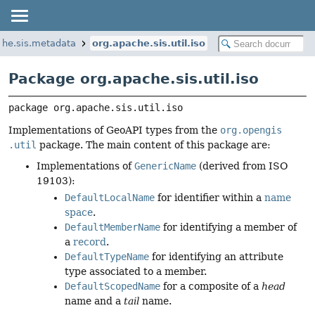
che.sis.metadata
org.apache.sis.util.iso
Package org.apache.sis.util.iso
package 
org.apache.sis.util.iso
Implementations of GeoAPI types from the
org​.opengis​
.util
package. The main content of this package are:
Implementations of
Generic­Name
(derived from ISO
19103):
Default­Local­Name
for identifier within a
name
space
.
Default­Member­Name
for identifying a member of
a
record
.
Default­Type­Name
for identifying an attribute
type associated to a member.
Default­Scoped­Name
for a composite of a
head
name and a
tail
name.