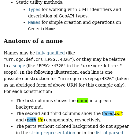
Static utility methods:
Types
for working with UML identifiers and
description of GeoAPI types.
Names
for simple creation and operations on
Generic­Name
.
Anatomy of a name
Names may be
fully qualified
(like
"urn:ogc:def:crs:EPSG::4326"
), or they may be relative
to a
scope
(like
"EPSG::4326"
in the
"urn:ogc:def:crs"
scope). In the following illustration, each line is one
possible construction for
"urn:ogc:crs:epsg:4326"
(taken
as an abridged form of above URN for this example only).
For each construction:
The first columns shows the
name
in a green
background.
The second and third columns show the (
head
.
tail
)
and (
path
.
tip
) components, respectively.
The parts without colored background do not appear
in the
string representation
or in the
list of parsed