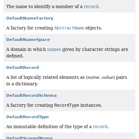
The name to identify a member of a
record
.
DefaultNameFactory
A factory for creating
Abstract­Name
objects.
DefaultNameSpace
A domain in which
names
given by character strings are
defined.
DefaultRecord
A list of logically related elements as (
name
,
value
) pairs
in a dictionary.
DefaultRecordSchema
A factory for creating
Record­Type
instances.
DefaultRecordType
An immutable definition of the type of a
record
.
DefaultScopedName