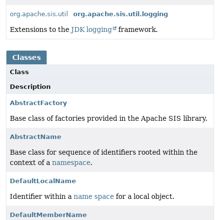
org.apache.sis.util
org.apache.sis.util.logging
Extensions to the
JDK logging
framework.
Classes
Class
Description
AbstractFactory
Base class of factories provided in the Apache SIS library.
AbstractName
Base class for sequence of identifiers rooted within the
context of a
namespace
.
DefaultLocalName
Identifier within a
name space
for a local object.
DefaultMemberName