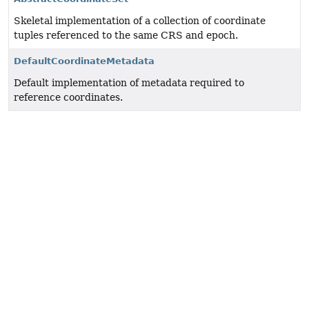
Skeletal implementation of a collection of coordinate
tuples referenced to the same
CRS
and epoch.
DefaultCoordinateMetadata
Default implementation of metadata required to
reference coordinates.